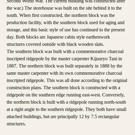
Second World War. The current building was constructed after
the war.) The storehouse was built on the site behind it to the
south. When first constructed, the northern block was the
production facility, with the southern block used for aging and
storage, and this basic style of use has continued to the present
day. Both blocks are Japanese cabin style earthenwork
structures covered outside with black wooden slats.
The southern block was built with a commemorative charcoal
inscripted ridgepole by the master carpenter Kijuuryo Tani in
1887. The northern block was built separately in 1888 by the
same master carpenter with its own commemorative charcoal
inscripted ridgepole. This was all done according to the original
construction plans. The southern block is constructed with a
ridgepole on the southern edge running east-west. Conversely,
the northern block is built with a ridgepole running north-south
at a right angle to the southern ridgepole. They both have small
attached buildings, but are principally 12 by 7.5 rectangular
structures.