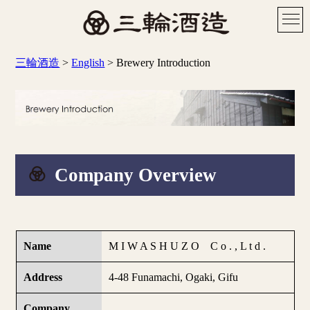
三輪酒造
>
English
>
Brewery Introduction
Company Overview
Name
M I W A S H U Z O C o . , L t d .
Address
4-48 Funamachi, Ogaki, Gifu
Company