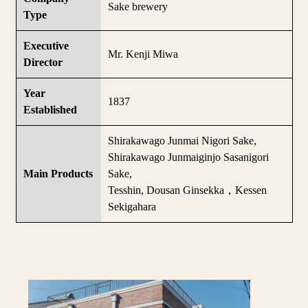
Sake brewery
Type
Executive
Mr. Kenji Miwa
Director
Year
1837
Established
Shirakawago Junmai Nigori Sake,
Shirakawago Junmaiginjo Sasanigori
Main Products
Sake,
Tesshin, Dousan Ginsekka，Kessen
Sekigahara