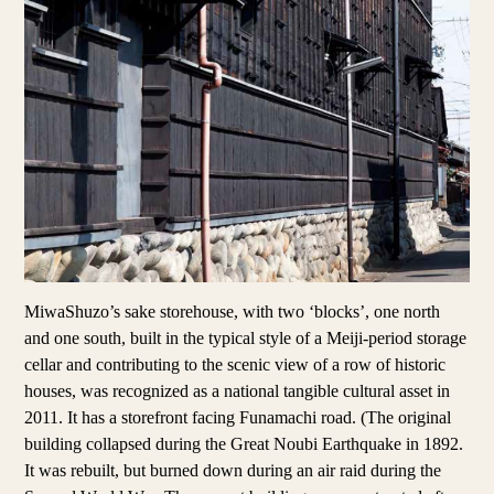
MiwaShuzo’s sake storehouse, with two ‘blocks’, one north
and one south, built in the typical style of a Meiji-period storage
cellar and contributing to the scenic view of a row of historic
houses, was recognized as a national tangible cultural asset in
2011. It has a storefront facing Funamachi road. (The original
building collapsed during the Great Noubi Earthquake in 1892.
It was rebuilt, but burned down during an air raid during the