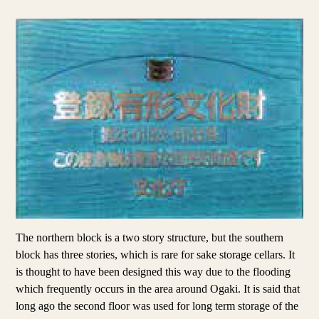
The northern block is a two story structure, but the southern
block has three stories, which is rare for sake storage cellars. It
is thought to have been designed this way due to the flooding
which frequently occurs in the area around Ogaki. It is said that
long ago the second floor was used for long term storage of the