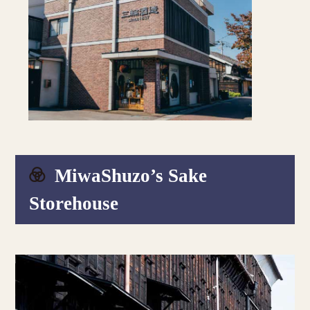
MiwaShuzo’s Sake
Storehouse