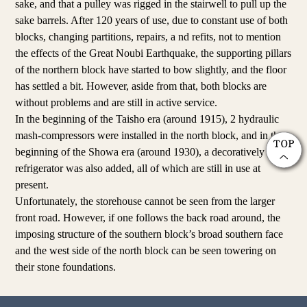
sake, and that a pulley was rigged in the stairwell to pull up the
sake barrels. After 120 years of use, due to constant use of both
blocks, changing partitions, repairs, a nd refits, not to mention
the effects of the Great Noubi Earthquake, the supporting pillars
of the northern block have started to bow slightly, and the floor
has settled a bit. However, aside from that, both blocks are
without problems and are still in active service.
In the beginning of the Taisho era (around 1915), 2 hydraulic
mash-compressors were installed in the north block, and in the
beginning of the Showa era (around 1930), a decoratively tiled
refrigerator was also added, all of which are still in use at
present.
Unfortunately, the storehouse cannot be seen from the larger
front road. However, if one follows the back road around, the
imposing structure of the southern block’s broad southern face
and the west side of the north block can be seen towering on
their stone foundations.